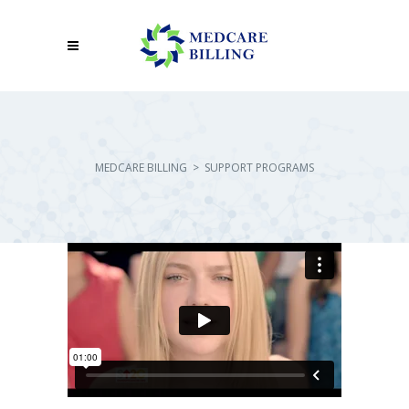
MEDCARE BILLING
>
SUPPORT PROGRAMS