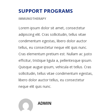
SUPPORT PROGRAMS
IMMUNOTHERAPY
Lorem ipsum dolor sit amet, consectetur
adipiscing elit. Cras sollicitudin, tellus vitae
condimentum egestas, libero dolor auctor
tellus, eu consectetur neque elit quis nunc.
Cras elementum pretium est. Nullam ac justo
efficitur, tristique ligula a, pellentesque ipsum.
Quisque augue ipsum, vehicula et tellus. Cras
sollicitudin, tellus vitae condimentum egestas,
libero dolor auctor tellus, eu consectetur
neque elit quis nunc.
ADMIN