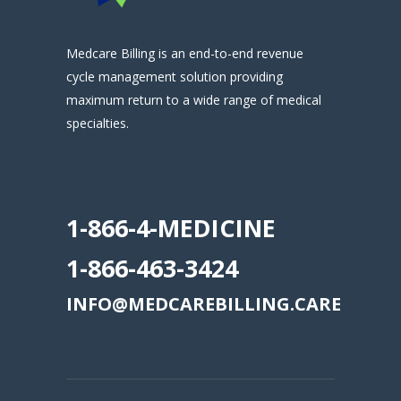
Medcare Billing is an end-to-end revenue
cycle management solution providing
maximum return to a wide range of medical
specialties.
.
1-866-4-MEDICINE
1-866-463-3424
INFO@MEDCAREBILLING.CARE