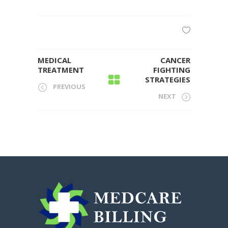
MEDICAL
CANCER
TREATMENT
FIGHTING
STRATEGIES
PREVIOUS
NEXT