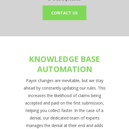
CONTACT US
KNOWLEDGE BASE
AUTOMATION
Payor changes are inevitable, but we stay
ahead by constantly updating our rules. This
increases the likelihood of claims being
accepted and paid on the first submission,
helping you collect faster. In the case of a
denial, our dedicated team of experts
manages the denial at their end and adds