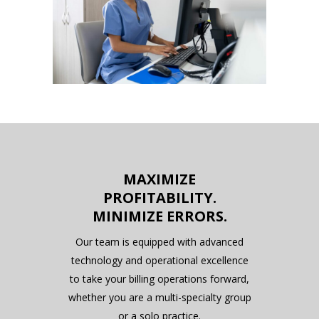
MAXIMIZE
PROFITABILITY.
MINIMIZE ERRORS.
Our team is equipped with advanced
technology and operational excellence
to take your billing operations forward,
whether you are a multi-specialty group
or a solo practice.