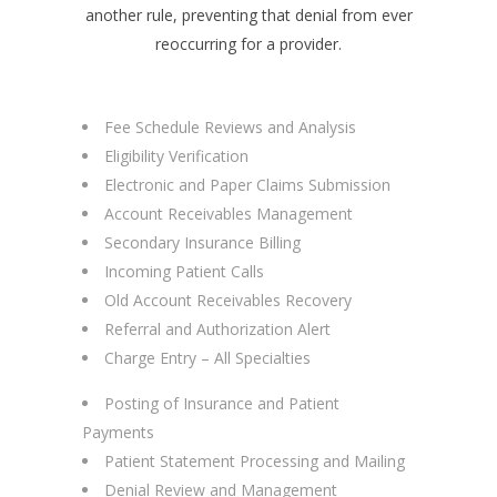
another rule, preventing that denial from ever
reoccurring for a provider.
Fee Schedule Reviews and Analysis
Eligibility Verification
Electronic and Paper Claims Submission
Account Receivables Management
Secondary Insurance Billing
Incoming Patient Calls
Old Account Receivables Recovery
Referral and Authorization Alert
Charge Entry – All Specialties
Posting of Insurance and Patient
Payments
Patient Statement Processing and Mailing
Denial Review and Management