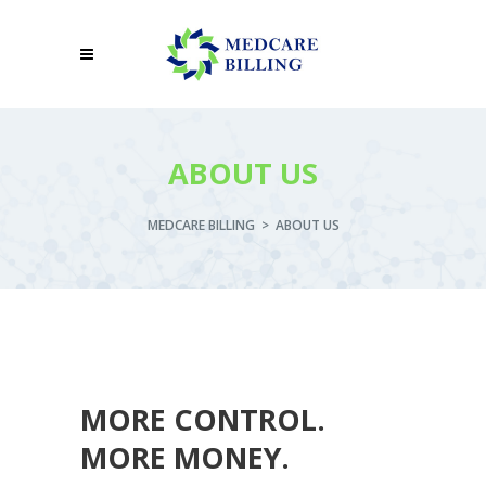
ABOUT US
MEDCARE BILLING
>
ABOUT US
MORE CONTROL.
MORE MONEY.