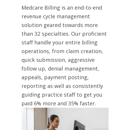
Medcare Billing is an end-to-end
revenue cycle management
solution geared towards more
than 32 specialties. Our proficient
staff handle your entire billing
operations, from claim creation,
quick submission, aggressive
follow up, denial management,
appeals, payment posting,
reporting as well as consistently
guiding practice staff to get you
paid 6% more and 35% faster.