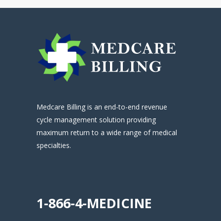
Medcare Billing is an end-to-end revenue
cycle management solution providing
maximum return to a wide range of medical
specialties.
.
1-866-4-MEDICINE