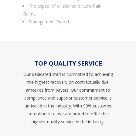
The appeal of all Denied or Low Paid
Claims
Management Reports
TOP QUALITY SERVICE
Our dedicated staff is committed to achieving
the highest recovery on contractually due
amounts from payers. Our commitment to
compliance and superior customer service is
unrivaled in the industry. With 99% customer
retention rate, we are proud to offer the
highest quality service in the industry.