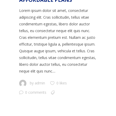
Lorem ipsum dolor sit amet, consectetur
adipiscing elit. Cras sollicitudin, tellus vitae
condimentum egestas, libero dolor auctor
tellus, eu consectetur neque elit quis nunc.
Cras elementum pretium est. Nullam ac justo
efficitur, tristique ligula a, pellentesque ipsum.
Quisque augue ipsum, vehicula et tellus. Cras
sollicitudin, tellus vitae condimentum egestas,
libero dolor auctor tellus, eu consectetur
neque elit quis nunc....
by
admin
0 likes
0 comments