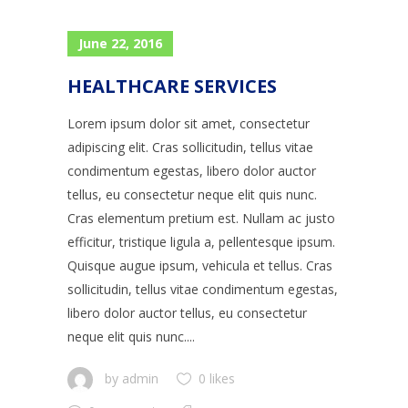
June 22, 2016
HEALTHCARE SERVICES
Lorem ipsum dolor sit amet, consectetur
adipiscing elit. Cras sollicitudin, tellus vitae
condimentum egestas, libero dolor auctor
tellus, eu consectetur neque elit quis nunc.
Cras elementum pretium est. Nullam ac justo
efficitur, tristique ligula a, pellentesque ipsum.
Quisque augue ipsum, vehicula et tellus. Cras
sollicitudin, tellus vitae condimentum egestas,
libero dolor auctor tellus, eu consectetur
neque elit quis nunc....
by
admin
0 likes