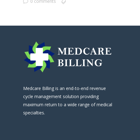
0 comments
Medcare Billing is an end-to-end revenue
cycle management solution providing
maximum return to a wide range of medical
specialties.
.