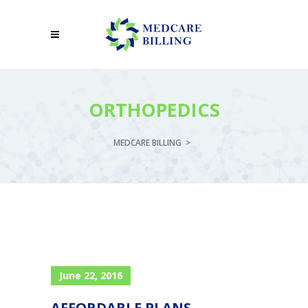
ORTHOPEDICS
MEDCARE BILLING
>
June 22, 2016
AFFORDABLE PLANS