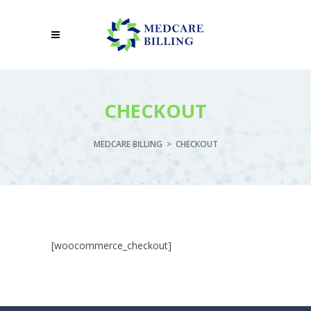
CHECKOUT
MEDCARE BILLING
>
CHECKOUT
[woocommerce_checkout]