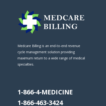
Medcare Billing is an end-to-end revenue
cycle management solution providing
maximum return to a wide range of medical
specialties.
.
1-866-4-MEDICINE
1-866-463-3424